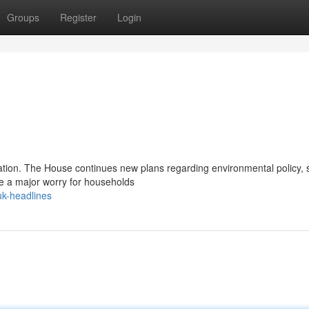
Groups
Register
Login
ation. The House continues new plans regarding environmental policy, 
e a major worry for households
uk-headlines