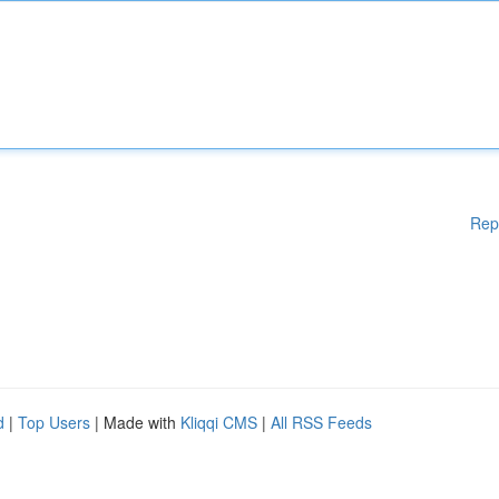
Rep
d
|
Top Users
| Made with
Kliqqi CMS
|
All RSS Feeds