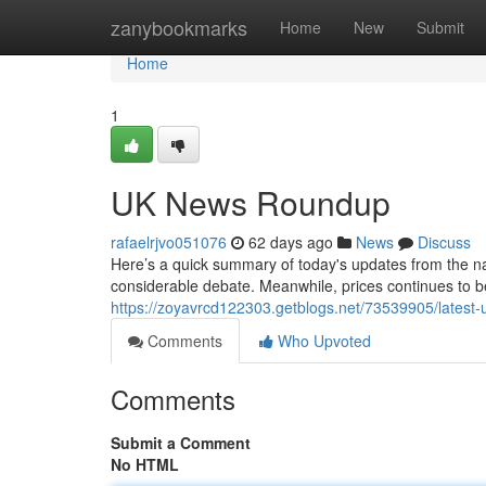
Home
zanybookmarks
Home
New
Submit
Home
1
UK News Roundup
rafaelrjvo051076
62 days ago
News
Discuss
Here’s a quick summary of today's updates from the n
considerable debate. Meanwhile, prices continues to b
https://zoyavrcd122303.getblogs.net/73539905/latest-
Comments
Who Upvoted
Comments
Submit a Comment
No HTML