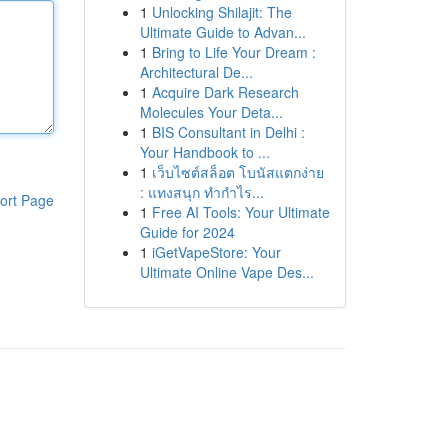
1
Unlocking Shilajit: The
Ultimate Guide to Advan...
1
Bring to Life Your Dream :
Architectural De...
1
Acquire Dark Research
Molecules Your Deta...
1
BIS Consultant in Delhi :
Your Handbook to ...
1
เว็บไซต์สล็อต โบนัสแตกง่าย
: แทงสนุก ทำกำไร...
ort Page
1
Free AI Tools: Your Ultimate
Guide for 2024
1
iGetVapeStore: Your
Ultimate Online Vape Des...