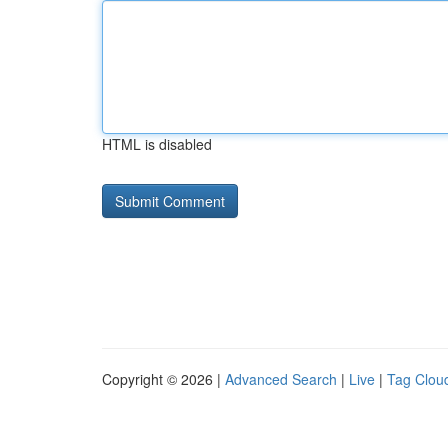
HTML is disabled
Copyright © 2026 |
Advanced Search
|
Live
|
Tag Clou