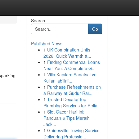
Search
Go
Published News
1
UK Combination Units
2026: Quick Warmth &...
1
Finding Commercial Loans
Near You: A Complete G...
1
Villa Kapıları: Sanatsal ve
sparking
Kullanılabilirli...
1
Purchase Refreshments on
a Railway at Gudur Rai...
1
Trusted Decatur top
Plumbing Services for Relia...
1
Slot Gacor Hari Ini:
Panduan & Tips Meraih
Jack...
1
Gainesville Towing Service
Delivering Professio...