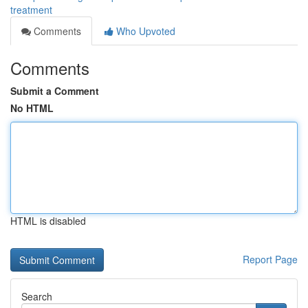
treatment
Comments
Who Upvoted
Comments
Submit a Comment
No HTML
HTML is disabled
Report Page
Search