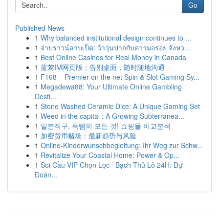
Go
Published News
1
Why balanced institutional design continues to ...
1
จ่าบราวน์ลาบเป็ด: ว้าวุ่นปากกับความอร่อย จังหว...
1
Best Online Casinos for Real Money in Canada
1
蓝莺IM网页版：告别桌面，随时随地沟通
1
F168 – Premier on the net Spin & Slot Gaming Sy...
1
Megadewa88: Your Ultimate Online Gambling
Desti...
1
Stone Washed Ceramic Dice: A Unique Gaming Set
1
Weed in the capital : A Growing Subterranea...
1
일본직구, 득템의 모든 것! 쇼핑몰 비교분석
1
加密货币赌场：最新趋势与风险
1
Online-Kinderwunschbegleitung: Ihr Weg zur Schw...
1
Revitalize Your Coastal Home: Power & Op...
1
Soi Cầu VIP Chọn Lọc · Bạch Thủ Lô 24H: Dự
Đoán...