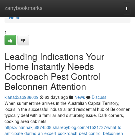
Home
zanybookmarks
Togg
navi
Home
1
Leading Indications Your
Home Instantly Needs
Cockroach Pest Control
Belconnen Attention
kianadxab986029
63 days ago
News
Discuss
When summertime arrives in the Australian Capital Territory,
locals in the successful industrial and residential hub of Belconnen
typically deal with a familiar and disturbing issue. Dark corners,
cooking area cabinets,
https://ihannakjut874538.sharebyblog.com/41521737/what-to-
anticipate-during-an-expert-cockroach-pest-control-belconnen-