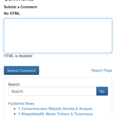
Submit a Comment
No HTML
HTML is disabled
Report Page
Search
Go
Published News
1
Comprehensive Website Review & Analysis
1
Megadewa88: Akses Terbaru & Terpercaya