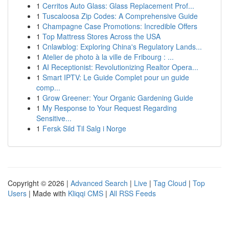
1
Cerritos Auto Glass: Glass Replacement Prof...
1
Tuscaloosa Zip Codes: A Comprehensive Guide
1
Champagne Case Promotions: Incredible Offers
1
Top Mattress Stores Across the USA
1
Cnlawblog: Exploring China's Regulatory Lands...
1
Atelier de photo à la ville de Fribourg : ...
1
AI Receptionist: Revolutionizing Realtor Opera...
1
Smart IPTV: Le Guide Complet pour un guide
comp...
1
Grow Greener: Your Organic Gardening Guide
1
My Response to Your Request Regarding
Sensitive...
1
Fersk Sild Til Salg i Norge
Copyright © 2026 |
Advanced Search
|
Live
|
Tag Cloud
|
Top
Users
| Made with
Kliqqi CMS
|
All RSS Feeds