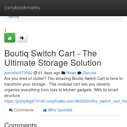
Home
zanybookmarks
Home
1
Boutiq Switch Cart - The
Ultimate Storage Solution
jeanafar973062
61 days ago
News
Discuss
Are you tired of clutter? The amazing Boutiq Switch Cart is here to
transform your storage . This modular cart lets you cleverly
organize everything from toys to kitchen gadgets. With its smart
structure
https://joshpfkg970166.corpfinwiki.com/9824203/the_switch_cart_th
Comments
Who Upvoted
Comments