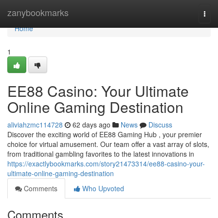
Home
zanybookmarks
Togg
navi
Home
1
EE88 Casino: Your Ultimate
Online Gaming Destination
aliviahzmc114728
62 days ago
News
Discuss
Discover the exciting world of EE88 Gaming Hub , your premier
choice for virtual amusement. Our team offer a vast array of slots,
from traditional gambling favorites to the latest innovations in
https://exactlybookmarks.com/story21473314/ee88-casino-your-
ultimate-online-gaming-destination
Comments
Who Upvoted
Comments