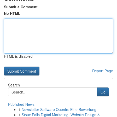
Submit a Comment
No HTML
HTML is disabled
Report Page
Search
Go
Published News
1
Newsletter-Software Quentn: Eine Bewertung
1
Sioux Falls Digital Marketing: Website Design &...