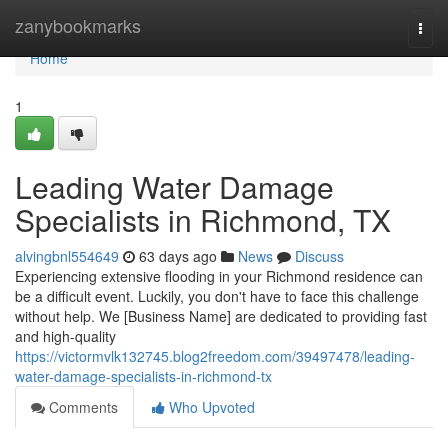
Home
zanybookmarks
Togg
navi
Home
1
Leading Water Damage
Specialists in Richmond, TX
alvingbnl554649
63 days ago
News
Discuss
Experiencing extensive flooding in your Richmond residence can
be a difficult event. Luckily, you don't have to face this challenge
without help. We [Business Name] are dedicated to providing fast
and high-quality
https://victormvlk132745.blog2freedom.com/39497478/leading-
water-damage-specialists-in-richmond-tx
Comments
Who Upvoted