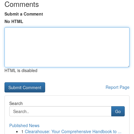
Comments
Submit a Comment
No HTML
HTML is disabled
Report Page
Search
Go
Published News
1
Clearahouse: Your Comprehensive Handbook to ...