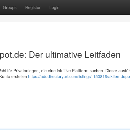
Groups
Register
Login
pot.de: Der ultimative Leitfaden
hl für Privatanleger , die eine intuitive Plattform suchen. Dieser ausfü
 Konto erstellen
https://adddirectoryurl.com/listings1150816/aktien-depo