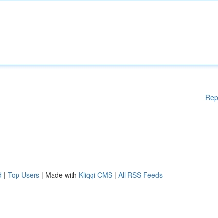
Rep
d
|
Top Users
| Made with
Kliqqi CMS
|
All RSS Feeds