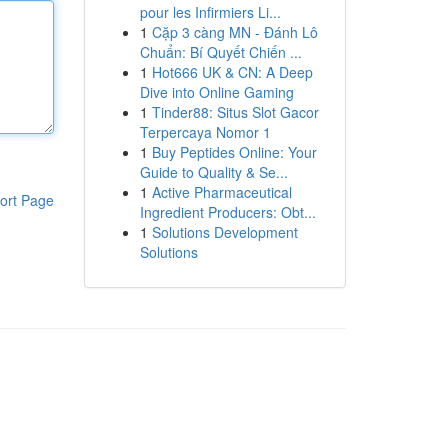
pour les Infirmiers Li...
1
Cặp 3 càng MN - Đánh Lô
Chuẩn: Bí Quyết Chiến ...
1
Hot666 UK & CN: A Deep
Dive into Online Gaming
1
Tinder88: Situs Slot Gacor
Terpercaya Nomor 1
1
Buy Peptides Online: Your
Guide to Quality & Se...
1
Active Pharmaceutical
ort Page
Ingredient Producers: Obt...
1
Solutions Development
Solutions