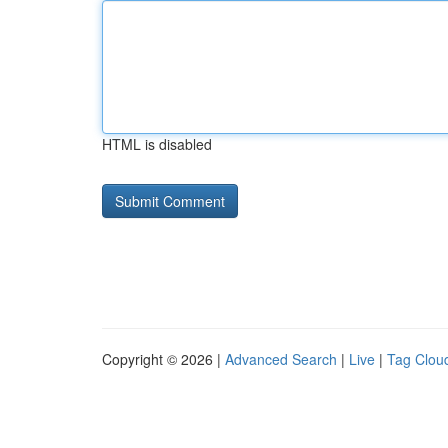
HTML is disabled
Copyright © 2026 |
Advanced Search
|
Live
|
Tag Clou