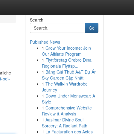
Search
Go
Published News
1
Grow Your Income: Join
Our Affiliate Program
1
Flyttföretag Örebro Dina
Regionala Flyttsp...
1
Bảng Giá Thuê A&T Dự Án
hrliche
Sky Garden Cập Nhật
t-bei-
1
The Walk-In Wardrobe
Journey
1
Down Under Menswear: A
Style
1
Comprehensive Website
Review & Analysis
1
Aasimar Divine Soul
Sorcery: A Radiant Path
1
La Facturation des Actes