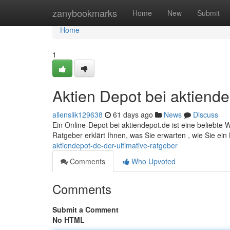
Home
zanybookmarks
Home
New
Submit
Home
1
Aktien Depot bei aktiende
allenslik129638
61 days ago
News
Discuss
Ein Online-Depot bei aktiendepot.de ist eine beliebte Wa
Ratgeber erklärt Ihnen, was Sie erwarten , wie Sie ein
aktiendepot-de-der-ultimative-ratgeber
Comments
Who Upvoted
Comments
Submit a Comment
No HTML