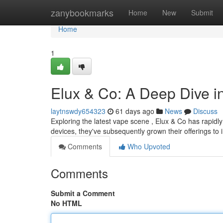
Home
zanybookmarks
Home
New
Submit
Home
1
Elux & Co: A Deep Dive i
laytnswdy654323
61 days ago
News
Discuss
Exploring the latest vape scene , Elux & Co has rapidly
devices, they've subsequently grown their offerings to 
Comments
Who Upvoted
Comments
Submit a Comment
No HTML