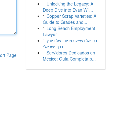
1
Unlocking the Legacy: A
Deep Dive into Evan Wil...
1
Copper Scrap Varieties: A
Guide to Grades and...
1
Long Beach Employment
Lawyer
1
נתנאל נשיא: סיפורו של פורץ
דרך ישראלי
1
Servidores Dedicados en
ort Page
México: Guía Completa p...