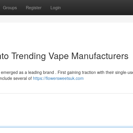
Groups
Register
Login
nto Trending Vape Manufacturers
 emerged as a leading brand . First gaining traction with their single-us
include several of
https://flowersweetsuk.com