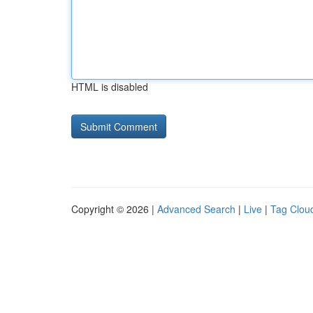
HTML is disabled
Copyright © 2026 |
Advanced Search
|
Live
|
Tag Clou