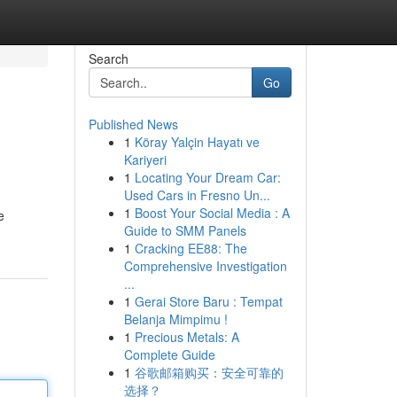
Search
Go
Published News
1
Köray Yalçin Hayatı ve
Kariyeri
1
Locating Your Dream Car:
Used Cars in Fresno Un...
1
Boost Your Social Media : A
e
Guide to SMM Panels
1
Cracking EE88: The
Comprehensive Investigation
...
1
Gerai Store Baru : Tempat
Belanja Mimpimu !
1
Precious Metals: A
Complete Guide
1
谷歌邮箱购买：安全可靠的
选择？