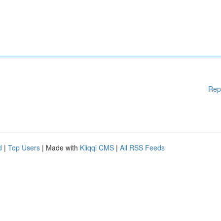
Rep
d
|
Top Users
| Made with
Kliqqi CMS
|
All RSS Feeds