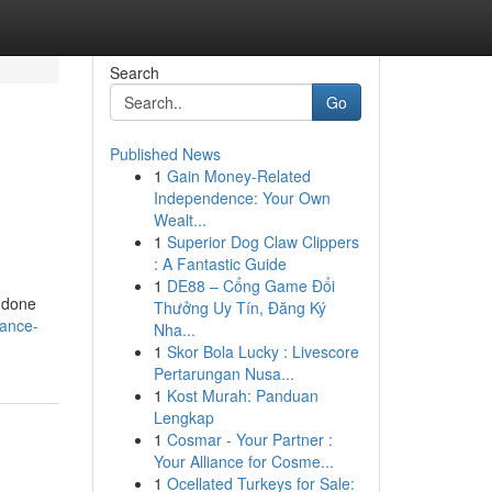
Search
Go
Published News
1
Gain Money-Related
Independence: Your Own
Wealt...
1
Superior Dog Claw Clippers
: A Fantastic Guide
1
DE88 – Cổng Game Đổi
s done
Thưởng Uy Tín, Đăng Ký
tance-
Nha...
1
Skor Bola Lucky : Livescore
Pertarungan Nusa...
1
Kost Murah: Panduan
Lengkap
1
Cosmar - Your Partner :
Your Alliance for Cosme...
1
Ocellated Turkeys for Sale: