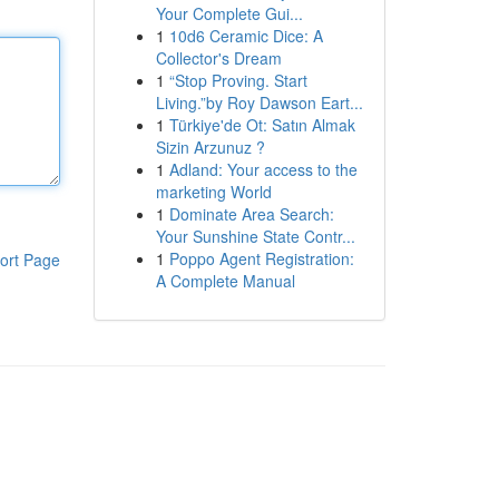
Your Complete Gui...
1
10d6 Ceramic Dice: A
Collector's Dream
1
“Stop Proving. Start
Living.”by Roy Dawson Eart...
1
Türkiye'de Ot: Satın Almak
Sizin Arzunuz ?
1
Adland: Your access to the
marketing World
1
Dominate Area Search:
Your Sunshine State Contr...
1
Poppo Agent Registration:
ort Page
A Complete Manual