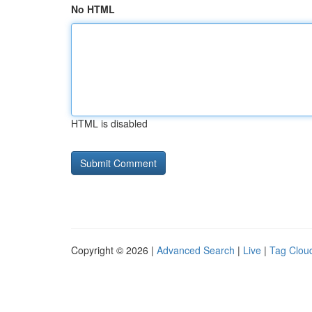
No HTML
HTML is disabled
Copyright © 2026 |
Advanced Search
|
Live
|
Tag Clou