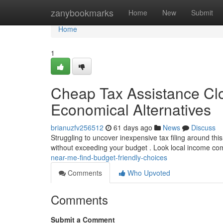
Home
zanybookmarks
Home
New
Submit
Home
1
Cheap Tax Assistance Clo
Economical Alternatives
brianuzfv256512
61 days ago
News
Discuss
Struggling to uncover inexpensive tax filing around this
without exceeding your budget . Look local income c
near-me-find-budget-friendly-choices
Comments
Who Upvoted
Comments
Submit a Comment