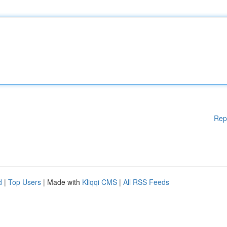
Rep
d
|
Top Users
| Made with
Kliqqi CMS
|
All RSS Feeds