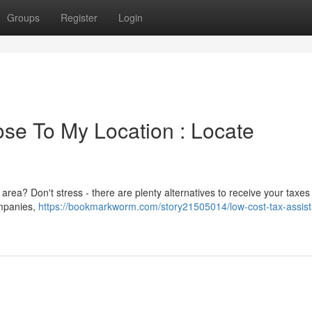
Groups
Register
Login
se To My Location : Locate
 area? Don't stress - there are plenty alternatives to receive your taxe
ompanies,
https://bookmarkworm.com/story21505014/low-cost-tax-assis