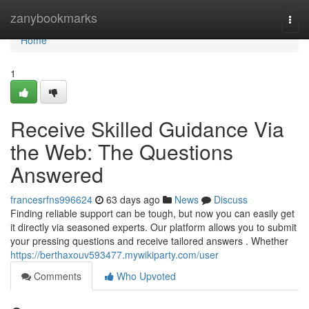
Home
zanybookmarks
Togg
navi
Home
1
Receive Skilled Guidance Via
the Web: The Questions
Answered
francesrfns996624
63 days ago
News
Discuss
Finding reliable support can be tough, but now you can easily get
it directly via seasoned experts. Our platform allows you to submit
your pressing questions and receive tailored answers . Whether
https://berthaxouv593477.mywikiparty.com/user
Comments
Who Upvoted