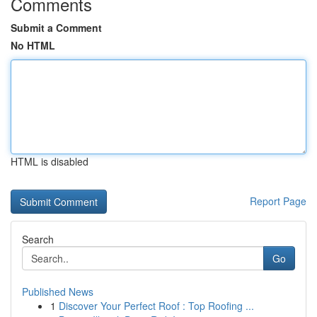
Comments
Submit a Comment
No HTML
HTML is disabled
Report Page
Search
Go
Published News
1
Discover Your Perfect Roof : Top Roofing ...