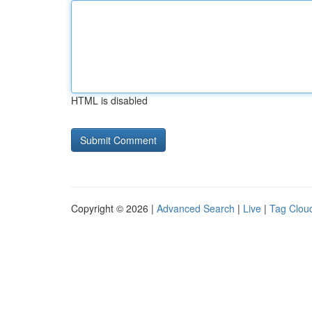
HTML is disabled
Copyright © 2026 |
Advanced Search
|
Live
|
Tag Clou