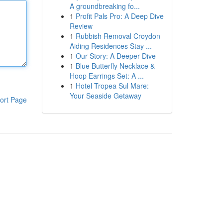
A groundbreaking fo...
1
Profit Pals Pro: A Deep Dive
Review
1
Rubbish Removal Croydon
Aiding Residences Stay ...
1
Our Story: A Deeper Dive
1
Blue Butterfly Necklace &
Hoop Earrings Set: A ...
1
Hotel Tropea Sul Mare:
Your Seaside Getaway
ort Page