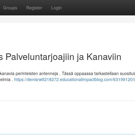
Groups
Register
Login
Palveluntarjoajiin ja Kanaviin
kanavia perinteisten antenneja . Tässä oppaassa tarkastellaan suosit
jelmia .
https://denisrwtt218272.educationalimpactblog.com/63199120/i