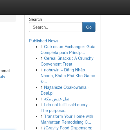
Search
Go
Published News
1
Qué es un Exchanger: Guía
Completa para Princip...
1
Cereal Snacks : A Crunchy
Convenient Treat
1
nohuwin – Đăng Nhập
uimmat
Nhanh, Khám Phá Kho Game
ptv-
Đ...
1
Najtańsze Opakowania -
Deal.pl!
1
نقل عفش مكة
1
I do not fulfill said query .
The purpose...
1
Transform Your Home with
Manhattan Remodeling C...
1
{Gravity Food Dispensers: