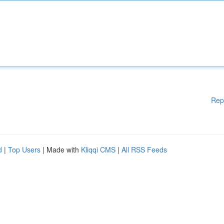
Rep
d
|
Top Users
| Made with
Kliqqi CMS
|
All RSS Feeds