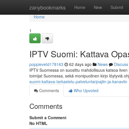
Home
zanybookmarks
Home
New
Submit
Home
1
IPTV Suomi: Kattava Opas 
poppievetd178163
62 days ago
News
Discuss
IPTV Suomessa on suosittu mahdollisuus katsoa liven 
toimijat Suomessa, sekä monipuolinen kirjo löytyviä oh
suomi-kattava-tarkastelu-palveluntarjoajiin-ja-kanaviin
Comments
Who Upvoted
Comments
Submit a Comment
No HTML