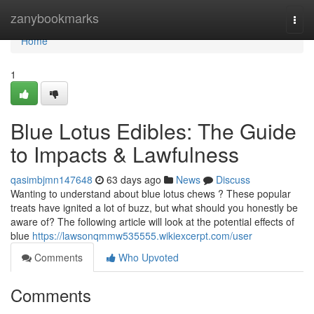
Home
zanybookmarks
Togg
navi
Home
1
Blue Lotus Edibles: The Guide
to Impacts & Lawfulness
qasimbjmn147648
63 days ago
News
Discuss
Wanting to understand about blue lotus chews ? These popular
treats have ignited a lot of buzz, but what should you honestly be
aware of? The following article will look at the potential effects of
blue
https://lawsonqmmw535555.wikiexcerpt.com/user
Comments
Who Upvoted
Comments