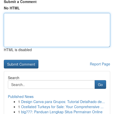
Submit a Comment
No HTML
HTML is disabled
Report Page
Search
Go
Published News
1
Design Canva para Grupos: Tutorial Detalhado de...
1
Ocellated Turkeys for Sale: Your Comprehensive ...
1
big777: Panduan Lengkap Situs Permainan Online