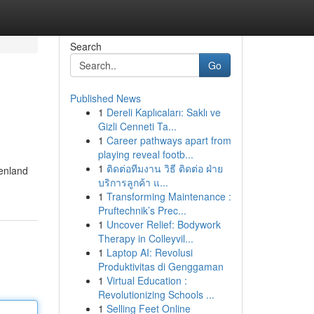
Search
Go
Published News
1
Dereli Kaplıcaları: Saklı ve
Gizli Cenneti Ta...
1
Career pathways apart from
playing reveal footb...
1
ติดต่อทีมงาน วิธี ติดต่อ ฝ่าย
enland
บริการลูกค้า แ...
1
Transforming Maintenance :
Pruftechnik’s Prec...
1
Uncover Relief: Bodywork
Therapy in Colleyvil...
1
Laptop AI: Revolusi
Produktivitas di Genggaman
1
Virtual Education :
Revolutionizing Schools ...
1
Selling Feet Online