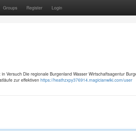
Groups
Register
Login
: in Versuch Die regionale Burgenland Wasser Wirtschaftsagentur Burg
stläufe zur effektiven
https://heathzxpy376914.magicianwiki.com/user