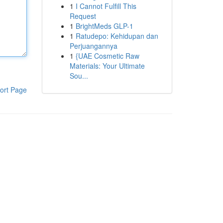
1
I Cannot Fulfill This
Request
1
BrightMeds GLP-1
1
Ratudepo: Kehidupan dan
Perjuangannya
1
{UAE Cosmetic Raw
Materials: Your Ultimate
Sou...
ort Page