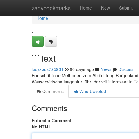
Home
zanybookmarks
Home
New
Submit
Home
1
```text
lucyzpus725931
60 days ago
News
Discuss
Fortschrittliche Methoden zum Abdichtung Burgenland
Wasserwirtschaftsagentur führt derzeit interessante Te
Comments
Who Upvoted
Comments
Submit a Comment
No HTML