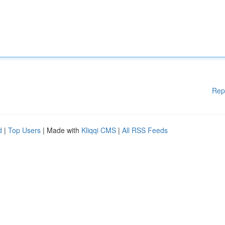
Rep
d
|
Top Users
| Made with
Kliqqi CMS
|
All RSS Feeds