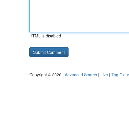
HTML is disabled
Copyright © 2026 |
Advanced Search
|
Live
|
Tag Clou