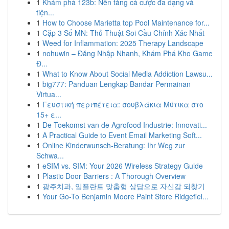
1
Khám phá 123b: Nền tảng cá cược đa dạng và
tiện...
1
How to Choose Marietta top Pool Maintenance for...
1
Cặp 3 Số MN: Thủ Thuật Soi Cầu Chính Xác Nhất
1
Weed for Inflammation: 2025 Therapy Landscape
1
nohuwin – Đăng Nhập Nhanh, Khám Phá Kho Game
Đ...
1
What to Know About Social Media Addiction Lawsu...
1
big777: Panduan Lengkap Bandar Permainan
Virtua...
1
Γευστική περιπέτεια: σουβλάκια Μύτικα στο
15+ ε...
1
De Toekomst van de Agrofood Industrie: Innovati...
1
A Practical Guide to Event Email Marketing Soft...
1
Online Kinderwunsch-Beratung: Ihr Weg zur
Schwa...
1
eSIM vs. SIM: Your 2026 Wireless Strategy Guide
1
Plastic Door Barriers : A Thorough Overview
1
광주치과, 임플란트 맞춤형 상담으로 자신감 되찾기
1
Your Go-To Benjamin Moore Paint Store Ridgefiel...