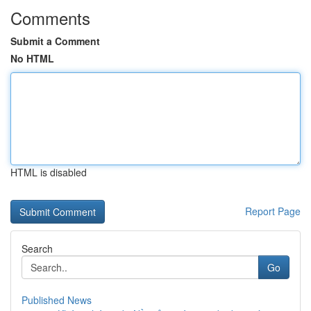
Comments
Submit a Comment
No HTML
HTML is disabled
Report Page
Search
Go
Published News