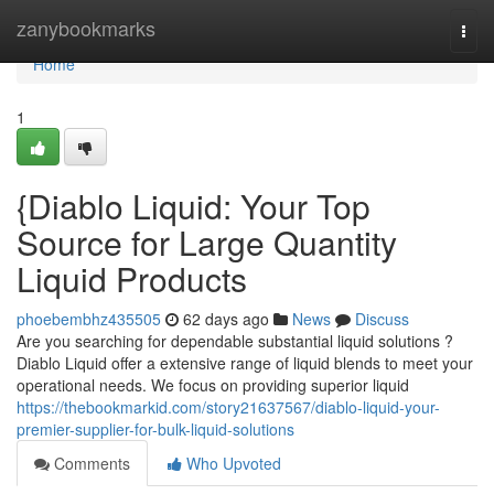
Home
zanybookmarks
Togg
navi
Home
1
{Diablo Liquid: Your Top
Source for Large Quantity
Liquid Products
phoebembhz435505
62 days ago
News
Discuss
Are you searching for dependable substantial liquid solutions ?
Diablo Liquid offer a extensive range of liquid blends to meet your
operational needs. We focus on providing superior liquid
https://thebookmarkid.com/story21637567/diablo-liquid-your-
premier-supplier-for-bulk-liquid-solutions
Comments
Who Upvoted