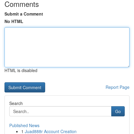
Comments
Submit a Comment
No HTML
HTML is disabled
Report Page
Search
Go
Published News
1
Juad888r Account Creation