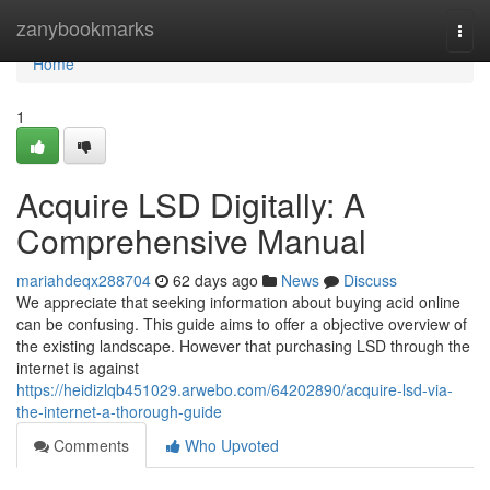
Home
zanybookmarks
Togg
navi
Home
1
Acquire LSD Digitally: A
Comprehensive Manual
mariahdeqx288704
62 days ago
News
Discuss
We appreciate that seeking information about buying acid online
can be confusing. This guide aims to offer a objective overview of
the existing landscape. However that purchasing LSD through the
internet is against
https://heidizlqb451029.arwebo.com/64202890/acquire-lsd-via-
the-internet-a-thorough-guide
Comments
Who Upvoted