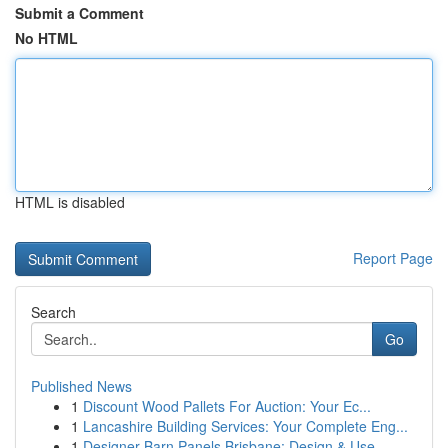
Submit a Comment
No HTML
HTML is disabled
Report Page
Search
Go
Published News
1
Discount Wood Pallets For Auction: Your Ec...
1
Lancashire Building Services: Your Complete Eng...
1
Designer Barn Panels Brisbane: Design & Use