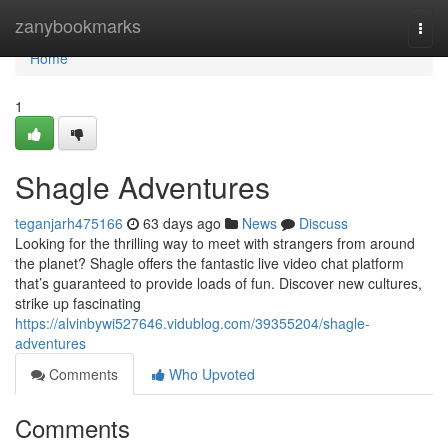
Home
zanybookmarks
Togg
navi
Home
1
Shagle Adventures
teganjarh475166
63 days ago
News
Discuss
Looking for the thrilling way to meet with strangers from around
the planet? Shagle offers the fantastic live video chat platform
that’s guaranteed to provide loads of fun. Discover new cultures,
strike up fascinating
https://alvinbywi527646.vidublog.com/39355204/shagle-
adventures
Comments
Who Upvoted
Comments