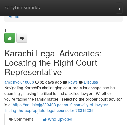
Home
zanybookmarks
Togg
navi
Home
1
Karachi Legal Advocates:
Locating the Right Court
Representative
amiehvoi018006
62 days ago
News
Discuss
Navigating Karachi's challenging courtroom landscape can be
daunting , making it critical to find a skilled lawyer . Whether
you're facing the family matter , selecting the proper court advisor
is of
https://nettieimjg899463.pages10.com/city-of-lawyers-
finding-the-appropriate-legal-counselor-76315335
Comments
Who Upvoted