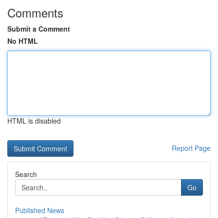
Comments
Submit a Comment
No HTML
HTML is disabled
Report Page
Search
Go
Published News