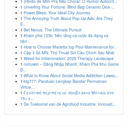
1
{Rindo de Mim Pra Não Chorar: O Humor Autocrít...
1
Unveiling Your Fortune: Blind Bag Ceramic Dice ...
1
Power Bikes: Your Ideal City Journey
1
The Annoying Truth About Pop-Up Ads: Are They
E...
1
Bet Nexus: The Ultimate Pursuit
1
Khám phá 123b: Nền tảng cá cược đa dạng và
tiện...
1
How to Choose Marietta top Pool Maintenance for...
1
Cặp 3 Số MN: Thủ Thuật Soi Cầu Chính Xác Nhất
1
Weed for Inflammation: 2025 Therapy Landscape
1
nohuwin – Đăng Nhập Nhanh, Khám Phá Kho Game
Đ...
1
What to Know About Social Media Addiction Lawsu...
1
big777: Panduan Lengkap Bandar Permainan
Virtua...
1
Γευστική περιπέτεια: σουβλάκια Μύτικα στο
15+ ε...
1
De Toekomst van de Agrofood Industrie: Innovati...