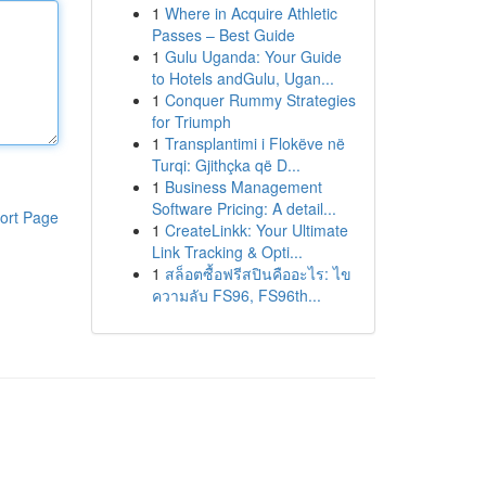
1
Where in Acquire Athletic
Passes – Best Guide
1
Gulu Uganda: Your Guide
to Hotels andGulu, Ugan...
1
Conquer Rummy Strategies
for Triumph
1
Transplantimi i Flokëve në
Turqi: Gjithçka që D...
1
Business Management
Software Pricing: A detail...
ort Page
1
CreateLinkk: Your Ultimate
Link Tracking & Opti...
1
สล็อตซื้อฟรีสปินคืออะไร: ไข
ความลับ FS96, FS96th...