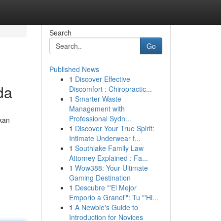
Search
Go
Published News
1
Discover Effective
da
Discomfort : Chiropractic...
1
Smarter Waste
Management with
Professional Sydn...
kan
1
Discover Your True Spirit:
Intimate Underwear f...
1
Southlake Family Law
Attorney Explained : Fa...
1
Wow388: Your Ultimate
Gaming Destination
1
Descubre "'El Mejor
Emporio a Granel'": Tu "'Hi...
1
A Newbie's Guide to
Introduction for Novices