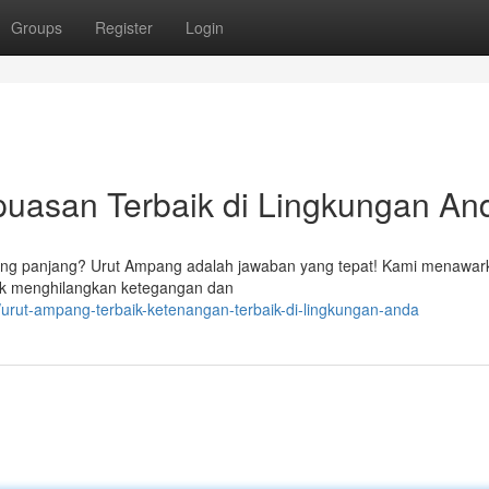
Groups
Register
Login
puasan Terbaik di Lingkungan An
ang panjang? Urut Ampang adalah jawaban yang tepat! Kami menawar
tuk menghilangkan ketegangan dan
urut-ampang-terbaik-ketenangan-terbaik-di-lingkungan-anda