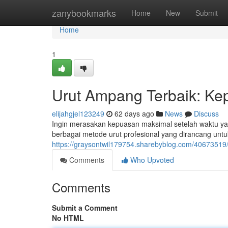
Home
zanybookmarks
Home
New
Submit
Home
1
Urut Ampang Terbaik: Ke
elijahgjel123249
62 days ago
News
Discuss
Ingin merasakan kepuasan maksimal setelah waktu y
berbagai metode urut profesional yang dirancang un
https://graysontwil179754.sharebyblog.com/40673519/
Comments
Who Upvoted
Comments
Submit a Comment
No HTML