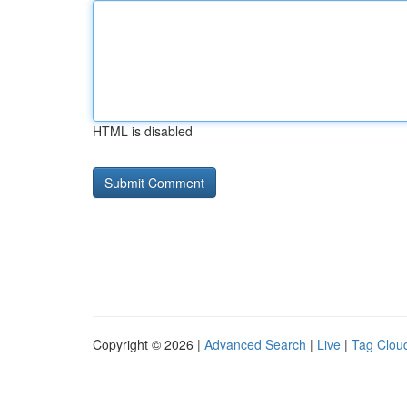
HTML is disabled
Copyright © 2026 |
Advanced Search
|
Live
|
Tag Clou