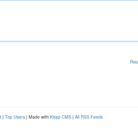
Rep
d
|
Top Users
| Made with
Kliqqi CMS
|
All RSS Feeds