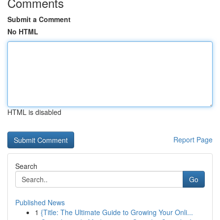
Comments
Submit a Comment
No HTML
HTML is disabled
Report Page
Search
Go
Published News
1
{Title: The Ultimate Guide to Growing Your Onli...