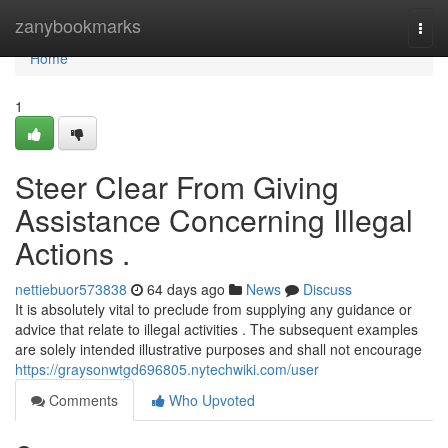
Home
zanybookmarks
Togg
navi
Home
1
Steer Clear From Giving
Assistance Concerning Illegal
Actions .
nettiebuor573838
64 days ago
News
Discuss
It is absolutely vital to preclude from supplying any guidance or
advice that relate to illegal activities . The subsequent examples
are solely intended illustrative purposes and shall not encourage
https://graysonwtgd696805.nytechwiki.com/user
Comments
Who Upvoted