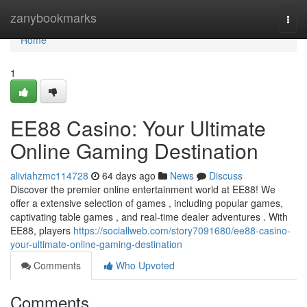
Home
zanybookmarks
Togg
navi
Home
1
EE88 Casino: Your Ultimate
Online Gaming Destination
aliviahzmc114728
64 days ago
News
Discuss
Discover the premier online entertainment world at EE88! We
offer a extensive selection of games , including popular games,
captivating table games , and real-time dealer adventures . With
EE88, players
https://sociallweb.com/story7091680/ee88-casino-
your-ultimate-online-gaming-destination
Comments
Who Upvoted
Comments