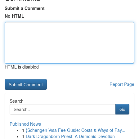
Submit a Comment
No HTML
HTML is disabled
Report Page
Search
Go
Published News
1
{Schengen Visa Fee Guide: Costs & Ways of Pay...
1
Dark Dragonborn Priest: A Demonic Devotion