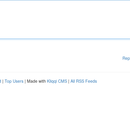
Rep
d
|
Top Users
| Made with
Kliqqi CMS
|
All RSS Feeds