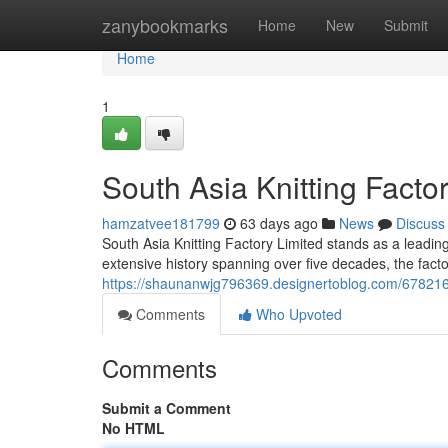
Home
zanybookmarks
Home
New
Submit
Home
1
South Asia Knitting Factor
hamzatvee181799
63 days ago
News
Discuss
South Asia Knitting Factory Limited stands as a leading
extensive history spanning over five decades, the factor
https://shaunanwjg796369.designertoblog.com/67821698/s
Comments
Who Upvoted
Comments
Submit a Comment
No HTML