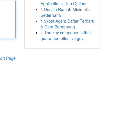
Applications: Top Options...
1
Desain Rumah Minimalis:
Sederhana
1
9xbet Agen: Daftar Terbaru
& Cara Bergabung
1
The key components that
guarantee effective gov...
ort Page