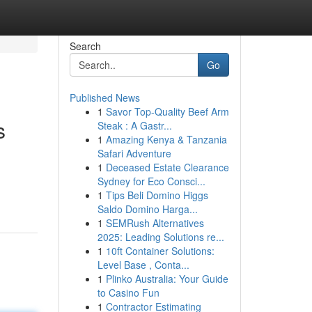
Search
Go
Published News
1
Savor Top-Quality Beef Arm
s
Steak : A Gastr...
1
Amazing Kenya & Tanzania
Safari Adventure
1
Deceased Estate Clearance
Sydney for Eco Consci...
1
Tips Beli Domino Higgs
Saldo Domino Harga...
1
SEMRush Alternatives
2025: Leading Solutions re...
1
10ft Container Solutions:
Level Base , Conta...
1
Plinko Australia: Your Guide
to Casino Fun
1
Contractor Estimating