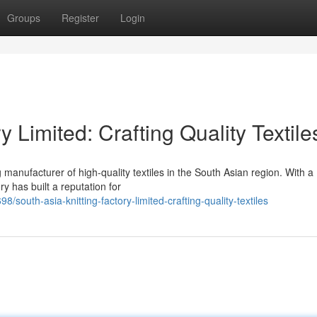
Groups
Register
Login
y Limited: Crafting Quality Textile
 manufacturer of high-quality textiles in the South Asian region. With a
y has built a reputation for
outh-asia-knitting-factory-limited-crafting-quality-textiles