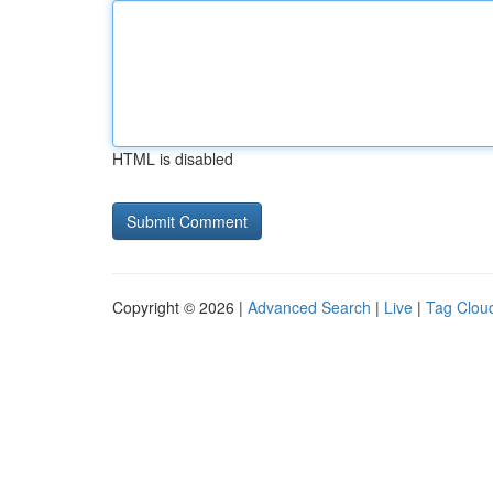
HTML is disabled
Copyright © 2026 |
Advanced Search
|
Live
|
Tag Clou