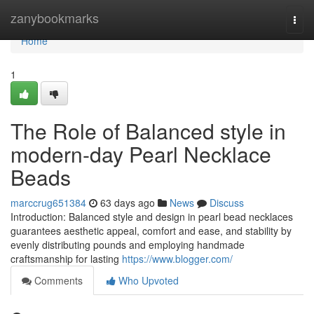
Home
zanybookmarks
Togg
navi
Home
1
The Role of Balanced style in
modern-day Pearl Necklace
Beads
marccrug651384
63 days ago
News
Discuss
Introduction: Balanced style and design in pearl bead necklaces
guarantees aesthetic appeal, comfort and ease, and stability by
evenly distributing pounds and employing handmade
craftsmanship for lasting
https://www.blogger.com/
Comments
Who Upvoted