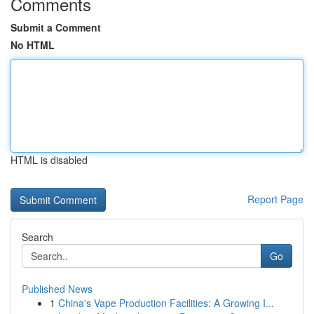
Comments
Submit a Comment
No HTML
HTML is disabled
Report Page
Search
Go
Published News
1
China's Vape Production Facilities: A Growing I...