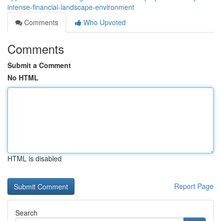
intense-financial-landscape-environment
Comments
Who Upvoted
Comments
Submit a Comment
No HTML
HTML is disabled
Report Page
Search