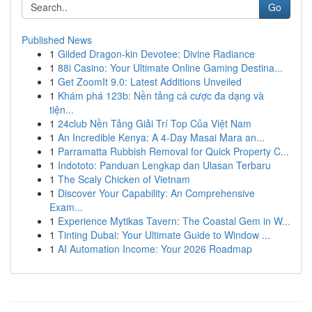
Go
Published News
1
Gilded Dragon-kin Devotee: Divine Radiance
1
88i Casino: Your Ultimate Online Gaming Destina...
1
Get ZoomIt 9.0: Latest Additions Unveiled
1
Khám phá 123b: Nền tảng cá cược đa dạng và
tiện...
1
24club Nền Tảng Giải Trí Top Của Việt Nam
1
An Incredible Kenya: A 4-Day Masai Mara an...
1
Parramatta Rubbish Removal for Quick Property C...
1
Indototo: Panduan Lengkap dan Ulasan Terbaru
1
The Scaly Chicken of Vietnam
1
Discover Your Capability: An Comprehensive
Exam...
1
Experience Mytikas Tavern: The Coastal Gem in W...
1
Tinting Dubai: Your Ultimate Guide to Window ...
1
AI Automation Income: Your 2026 Roadmap