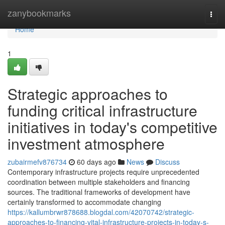
Home
zanybookmarks
Togg
navi
Home
1
Strategic approaches to
funding critical infrastructure
initiatives in today's competitive
investment atmosphere
zubairmefv876734
60 days ago
News
Discuss
Contemporary infrastructure projects require unprecedented
coordination between multiple stakeholders and financing
sources. The traditional frameworks of development have
certainly transformed to accommodate changing
https://kallumbrwr878688.blogdal.com/42070742/strategic-
approaches-to-financing-vital-infrastructure-projects-in-today-s-