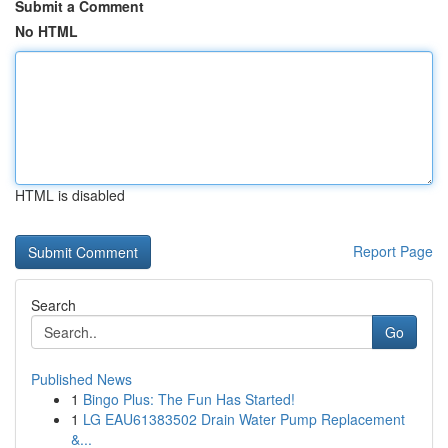
Submit a Comment
No HTML
HTML is disabled
Report Page
Search
Go
Published News
1
Bingo Plus: The Fun Has Started!
1
LG EAU61383502 Drain Water Pump Replacement
&...