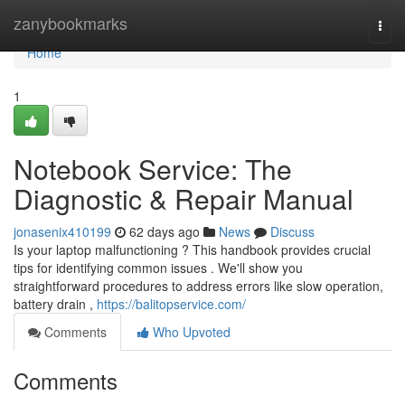
Home
zanybookmarks
Togg
navi
Home
1
Notebook Service: The
Diagnostic & Repair Manual
jonasenix410199
62 days ago
News
Discuss
Is your laptop malfunctioning ? This handbook provides crucial
tips for identifying common issues . We'll show you
straightforward procedures to address errors like slow operation,
battery drain ,
https://balitopservice.com/
Comments
Who Upvoted
Comments