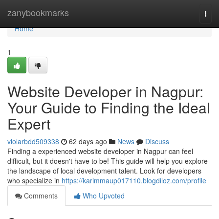
Home
zanybookmarks
Togg
navi
Home
1
Website Developer in Nagpur:
Your Guide to Finding the Ideal
Expert
violarbdd509338
62 days ago
News
Discuss
Finding a experienced website developer in Nagpur can feel
difficult, but it doesn't have to be! This guide will help you explore
the landscape of local development talent. Look for developers
who specialize in
https://karimmaup017110.blogdiloz.com/profile
Comments
Who Upvoted