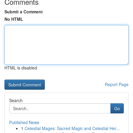
Comments
Submit a Comment
No HTML
HTML is disabled
Report Page
Search
Go
Published News
1
Celestial Mages: Sacred Magic and Celestial Her...