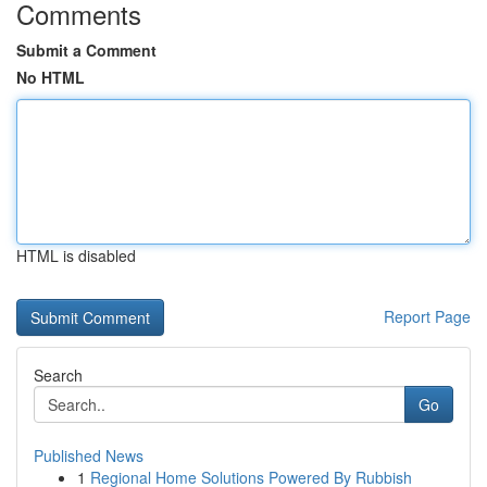
Comments
Submit a Comment
No HTML
HTML is disabled
Report Page
Search
Go
Published News
1
Regional Home Solutions Powered By Rubbish