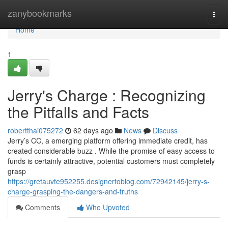
Home
zanybookmarks
Togg
navi
Home
1
Jerry's Charge : Recognizing
the Pitfalls and Facts
robertthai075272
62 days ago
News
Discuss
Jerry’s CC, a emerging platform offering immediate credit, has
created considerable buzz . While the promise of easy access to
funds is certainly attractive, potential customers must completely
grasp
https://gretauvte952255.designertoblog.com/72942145/jerry-s-
charge-grasping-the-dangers-and-truths
Comments
Who Upvoted