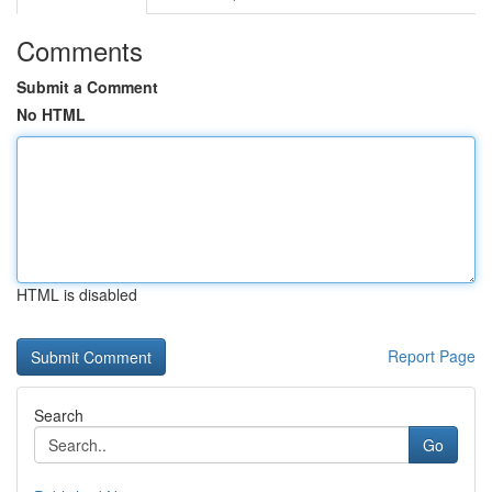
Comments
Submit a Comment
No HTML
HTML is disabled
Report Page
Search
Go