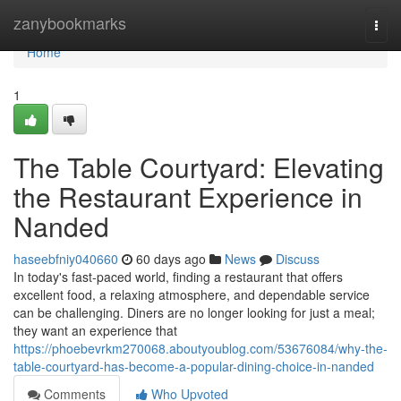
Home
zanybookmarks
Togg
navi
Home
1
The Table Courtyard: Elevating
the Restaurant Experience in
Nanded
haseebfniy040660
60 days ago
News
Discuss
In today's fast-paced world, finding a restaurant that offers
excellent food, a relaxing atmosphere, and dependable service
can be challenging. Diners are no longer looking for just a meal;
they want an experience that
https://phoebevrkm270068.aboutyoublog.com/53676084/why-the-
table-courtyard-has-become-a-popular-dining-choice-in-nanded
Comments
Who Upvoted