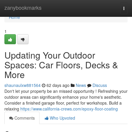
Home
zanybookmarks
Togg
navi
Home
1
Updating Your Outdoor
Spaces: Car Floors, Decks &
More
shaunaulxw881564
62 days ago
News
Discuss
Don't let your property be an missed opportunity ! Refreshing your
outdoor areas can significantly enhance your home's aesthetic.
Consider a finished garage floor, perfect for workshops. Build a
relaxing
https://www.california-crews.com/epoxy-floor-coating
Comments
Who Upvoted