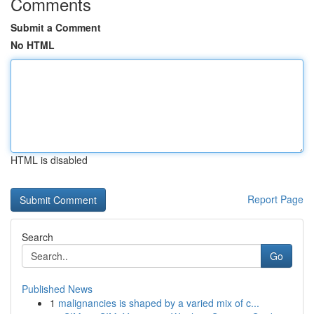
Comments
Submit a Comment
No HTML
HTML is disabled
Report Page
Search
Go
Published News
1
malignancies is shaped by a varied mix of c...