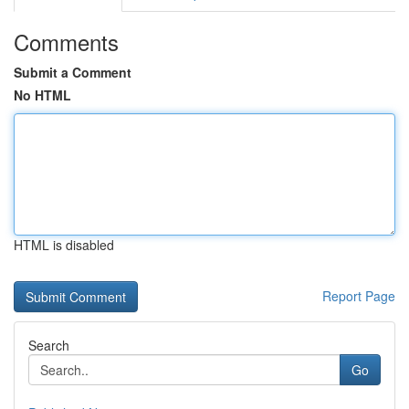
Comments
Submit a Comment
No HTML
HTML is disabled
Report Page
Search
Go