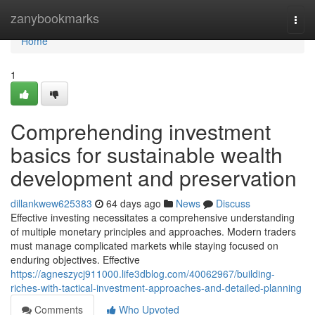
Home
zanybookmarks
Togg
navi
Home
1
Comprehending investment
basics for sustainable wealth
development and preservation
dillankwew625383
64 days ago
News
Discuss
Effective investing necessitates a comprehensive understanding
of multiple monetary principles and approaches. Modern traders
must manage complicated markets while staying focused on
enduring objectives. Effective
https://agneszycj911000.life3dblog.com/40062967/building-
riches-with-tactical-investment-approaches-and-detailed-planning
Comments
Who Upvoted