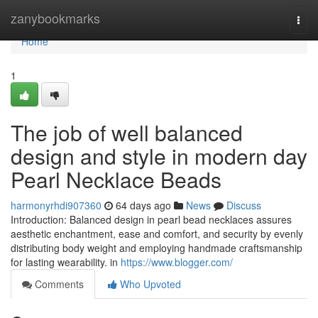
Home
zanybookmarks
Togg
navi
Home
1
The job of well balanced
design and style in modern day
Pearl Necklace Beads
harmonyrhdi907360
64 days ago
News
Discuss
Introduction: Balanced design in pearl bead necklaces assures
aesthetic enchantment, ease and comfort, and security by evenly
distributing body weight and employing handmade craftsmanship
for lasting wearability. in
https://www.blogger.com/
Comments
Who Upvoted