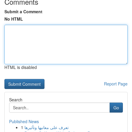
Comments
Submit a Comment
No HTML
HTML is disabled
Report Page
Search
Go
Published News
1
تعرف على معانيها وتأثيرها