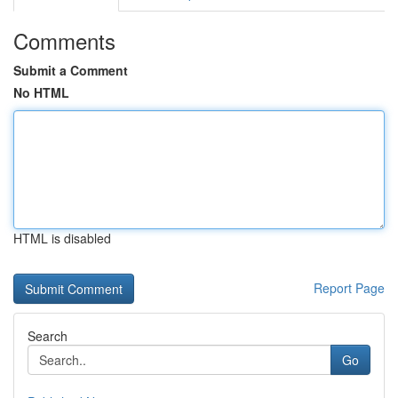
Comments
Submit a Comment
No HTML
HTML is disabled
Report Page
Search
Go