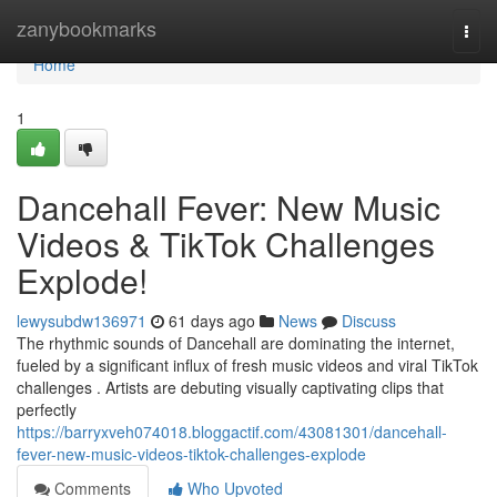
Home
zanybookmarks
Togg
navi
Home
1
Dancehall Fever: New Music
Videos & TikTok Challenges
Explode!
lewysubdw136971
61 days ago
News
Discuss
The rhythmic sounds of Dancehall are dominating the internet,
fueled by a significant influx of fresh music videos and viral TikTok
challenges . Artists are debuting visually captivating clips that
perfectly
https://barryxveh074018.bloggactif.com/43081301/dancehall-
fever-new-music-videos-tiktok-challenges-explode
Comments
Who Upvoted