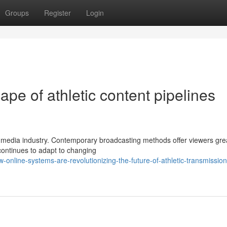
Groups
Register
Login
pe of athletic content pipelines
ts media industry. Contemporary broadcasting methods offer viewers gre
 continues to adapt to changing
nline-systems-are-revolutionizing-the-future-of-athletic-transmission