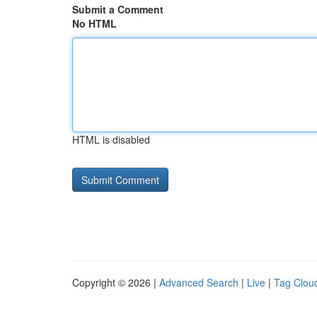
Submit a Comment
No HTML
HTML is disabled
Copyright © 2026 |
Advanced Search
|
Live
|
Tag Clou