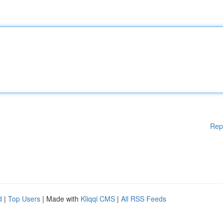
Rep
d
|
Top Users
| Made with
Kliqqi CMS
|
All RSS Feeds