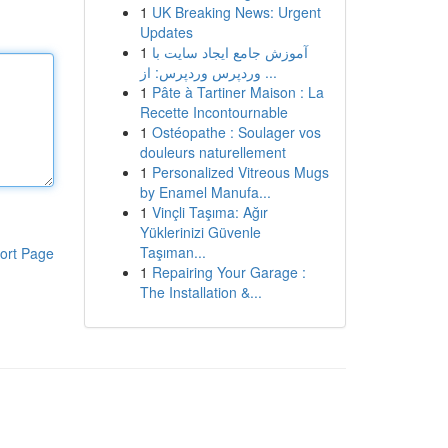
1
UK Breaking News: Urgent
Updates
1
آموزش جامع ایجاد سایت با
وردپرس وردپرس: از ...
1
Pâte à Tartiner Maison : La
Recette Incontournable
1
Ostéopathe : Soulager vos
douleurs naturellement
1
Personalized Vitreous Mugs
by Enamel Manufa...
1
Vinçli Taşıma: Ağır
Yüklerinizi Güvenle
Taşıman...
ort Page
1
Repairing Your Garage :
The Installation &...