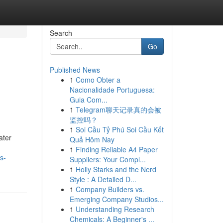
Search
Go
Published News
1
Como Obter a
Nacionalidade Portuguesa:
Guia Com...
1
Telegram聊天记录真的会被
监控吗？
1
Soi Cầu Tỷ Phú Soi Cầu Kết
ater
Quả Hôm Nay
1
Finding Reliable A4 Paper
s-
Suppliers: Your Compl...
1
Holly Starks and the Nerd
Style : A Detailed D...
1
Company Builders vs.
Emerging Company Studios...
1
Understanding Research
Chemicals: A Beginner's ...