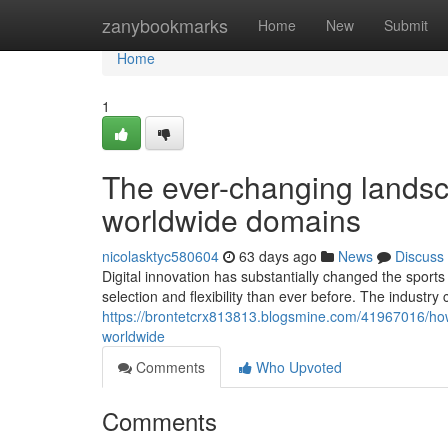
Home
zanybookmarks
Home
New
Submit
Home
1
The ever-changing landsca
worldwide domains
nicolasktyc580604
63 days ago
News
Discuss
Digital innovation has substantially changed the spor
selection and flexibility than ever before. The industry
https://brontetcrx813813.blogsmine.com/41967016/how-o
worldwide
Comments
Who Upvoted
Comments