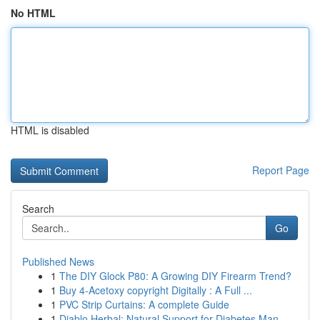
No HTML
HTML is disabled
Report Page
Search
Go
Published News
1
The DIY Glock P80: A Growing DIY Firearm Trend?
1
Buy 4-Acetoxy copyright Digitally : A Full ...
1
PVC Strip Curtains: A complete Guide
1
Diablo Herbal: Natural Support for Diabetes Man...