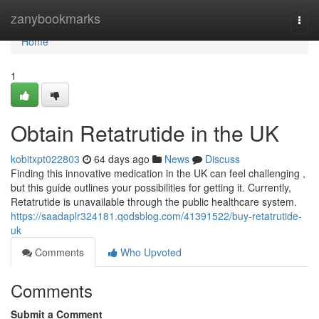
Home
zanybookmarks
Togg
navi
Home
1
Obtain Retatrutide in the UK
kobitxpt022803
64 days ago
News
Discuss
Finding this innovative medication in the UK can feel challenging ,
but this guide outlines your possibilities for getting it. Currently,
Retatrutide is unavailable through the public healthcare system.
https://saadaplr324181.qodsblog.com/41391522/buy-retatrutide-
uk
Comments
Who Upvoted
Comments
Submit a Comment