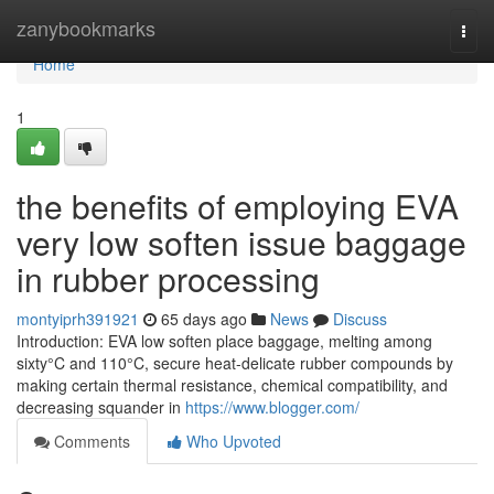
Home
zanybookmarks
Togg
navi
Home
1
the benefits of employing EVA
very low soften issue baggage
in rubber processing
montyiprh391921
65 days ago
News
Discuss
Introduction: EVA low soften place baggage, melting among
sixty°C and 110°C, secure heat-delicate rubber compounds by
making certain thermal resistance, chemical compatibility, and
decreasing squander in
https://www.blogger.com/
Comments
Who Upvoted