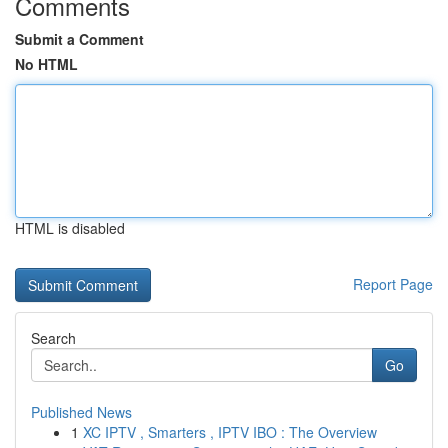
Comments
Submit a Comment
No HTML
HTML is disabled
Report Page
Search
Go
Published News
1
XC IPTV , Smarters , IPTV IBO : The Overview