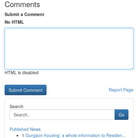
Comments
Submit a Comment
No HTML
HTML is disabled
Report Page
Search
Go
Published News
1
Gurgaon housing: a whole information to Residen...