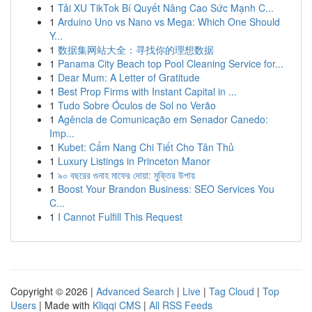
1
Tải XU TikTok Bí Quyết Nâng Cao Sức Mạnh C...
1
Arduino Uno vs Nano vs Mega: Which One Should
Y...
1
数据集网站大全：寻找你的理想数据
1
Panama City Beach top Pool Cleaning Service for...
1
Dear Mum: A Letter of Gratitude
1
Best Prop Firms with Instant Capital in ...
1
Tudo Sobre Óculos de Sol no Verão
1
Agência de Comunicação em Senador Canedo:
Imp...
1
Kubet: Cẩm Nang Chi Tiết Cho Tân Thủ
1
Luxury Listings in Princeton Manor
1
৯০ বছরের গুনাহ মাফের দোয়া: মুক্তির উপায়
1
Boost Your Brandon Business: SEO Services You
C...
1
I Cannot Fulfill This Request
Copyright © 2026 |
Advanced Search
|
Live
|
Tag Cloud
|
Top
Users
| Made with
Kliqqi CMS
|
All RSS Feeds