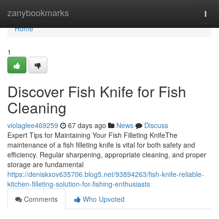
Home
zanybookmarks
Togg
navi
Home
1
Discover Fish Knife for Fish
Cleaning
violaglee469259
67 days ago
News
Discuss
Expert Tips for Maintaining Your Fish Filleting KnifeThe
maintenance of a fish filleting knife is vital for both safety and
efficiency. Regular sharpening, appropriate cleaning, and proper
storage are fundamental
https://deniskxov635706.blog5.net/93894263/fish-knife-reliable-
kitchen-filleting-solution-for-fishing-enthusiasts
Comments
Who Upvoted