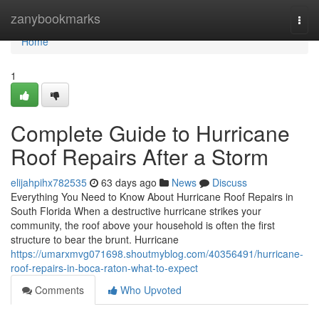
Home
zanybookmarks
Togg
navi
Home
1
Complete Guide to Hurricane
Roof Repairs After a Storm
elijahpihx782535
63 days ago
News
Discuss
Everything You Need to Know About Hurricane Roof Repairs in
South Florida When a destructive hurricane strikes your
community, the roof above your household is often the first
structure to bear the brunt. Hurricane
https://umarxmvg071698.shoutmyblog.com/40356491/hurricane-
roof-repairs-in-boca-raton-what-to-expect
Comments
Who Upvoted