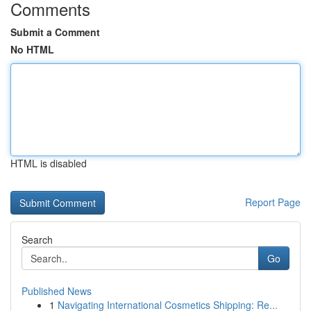
Comments
Submit a Comment
No HTML
HTML is disabled
Report Page
Search
Go
Published News
1
Navigating International Cosmetics Shipping: Re...