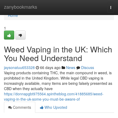
Home
zanybookmarks
Togg
navi
Home
1
Weed Vaping in the UK: Which
You Need Understand
jaysonatuu653328
66 days ago
News
Discuss
Vaping products containing THC, the main compound in weed, is
prohibited in the United Kingdom. While legal CBD vaping is
increasingly available, many items are being falsely presented as
CBD when they actually have
https://donnapgbt975564.spintheblog.com/41885685/weed-
vaping-in-the-uk-some-you-must-be-aware-of
Comments
Who Upvoted