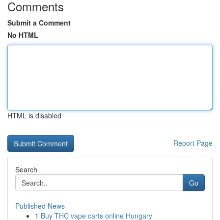
Comments
Submit a Comment
No HTML
HTML is disabled
Report Page
Search
Go
Published News
1
Buy THC vape carts online Hungary