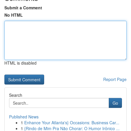
Submit a Comment
No HTML
HTML is disabled
Report Page
Search
Go
Published News
1
Enhance Your Atlanta's} Occasions: Business Car...
1
{Rindo de Mim Pra Não Chorar: O Humor Irônico ...