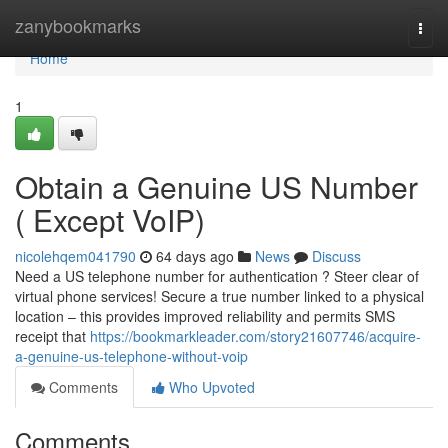
Home
zanybookmarks
Togg
navi
Home
1
Obtain a Genuine US Number
( Except VoIP)
nicolehqem041790
64 days ago
News
Discuss
Need a US telephone number for authentication ? Steer clear of
virtual phone services! Secure a true number linked to a physical
location – this provides improved reliability and permits SMS
receipt that
https://bookmarkleader.com/story21607746/acquire-
a-genuine-us-telephone-without-voip
Comments
Who Upvoted
Comments