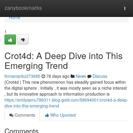
Home
zanybookmarks
Togg
navi
Home
1
Crot4d: A Deep Dive into This
Emerging Trend
finnianqnbz273685
78 days ago
News
Discuss
{Crot4d | This new phenomenon has steadily gained focus within
the digital sphere . Initially , it was mostly seen as a niche interest
, but its innovative approach to information production is
https://emilyqenu786311.blog-gold.com/58694001/crot4d-a-deep-
dive-into-this-emerging-trend
Comments
Who Upvoted
Comments