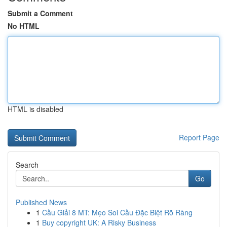
Submit a Comment
No HTML
HTML is disabled
Report Page
Search
Go
Published News
1
Cầu Giải 8 MT: Mẹo Soi Cầu Đặc Biệt Rõ Ràng
1
Buy copyright UK: A Risky Business