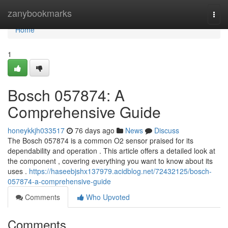
Home
zanybookmarks
Togg
navi
Home
1
Bosch 057874: A
Comprehensive Guide
honeykkjh033517
76 days ago
News
Discuss
The Bosch 057874 is a common O2 sensor praised for its
dependability and operation . This article offers a detailed look at
the component , covering everything you want to know about its
uses .
https://haseebjshx137979.acidblog.net/72432125/bosch-
057874-a-comprehensive-guide
Comments
Who Upvoted
Comments