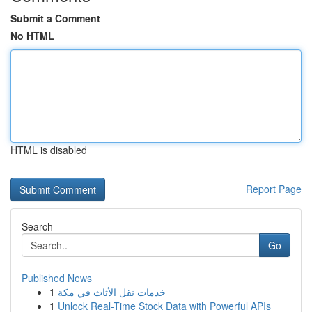
Submit a Comment
No HTML
HTML is disabled
Report Page
Search
Go
Published News
1
خدمات نقل الأثاث في مكة
1
Unlock Real-Time Stock Data with Powerful APIs