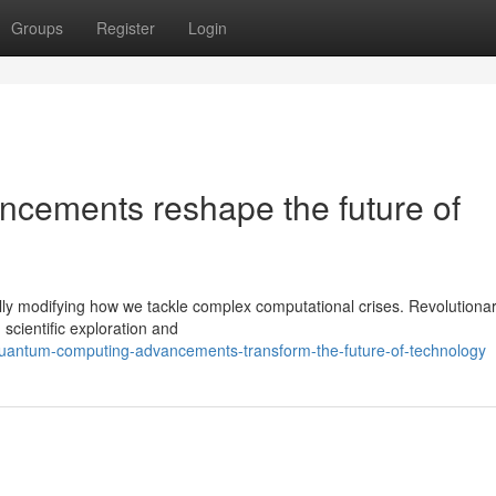
Groups
Register
Login
cements reshape the future of
y modifying how we tackle complex computational crises. Revolutiona
 scientific exploration and
/quantum-computing-advancements-transform-the-future-of-technology