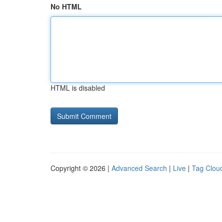
No HTML
HTML is disabled
Copyright © 2026 |
Advanced Search
|
Live
|
Tag Clou