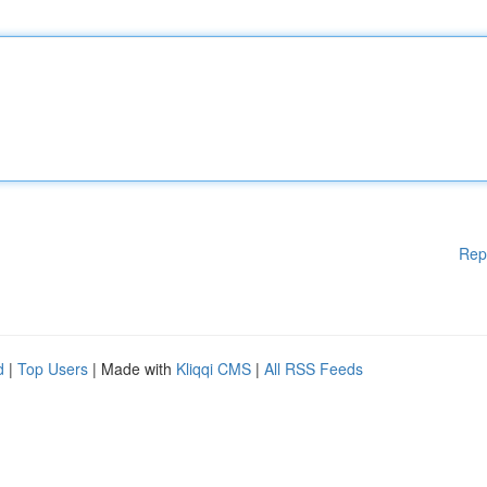
Rep
d
|
Top Users
| Made with
Kliqqi CMS
|
All RSS Feeds