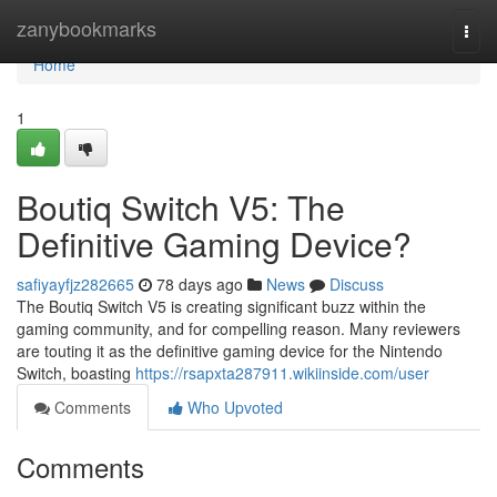
Home
zanybookmarks
Togg
navi
Home
1
Boutiq Switch V5: The
Definitive Gaming Device?
safiyayfjz282665
78 days ago
News
Discuss
The Boutiq Switch V5 is creating significant buzz within the
gaming community, and for compelling reason. Many reviewers
are touting it as the definitive gaming device for the Nintendo
Switch, boasting
https://rsapxta287911.wikiinside.com/user
Comments
Who Upvoted
Comments