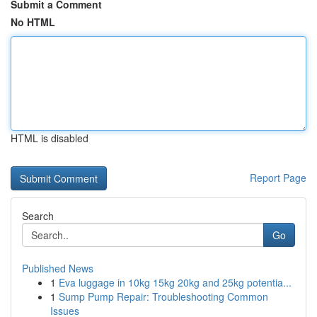
Submit a Comment
No HTML
HTML is disabled
Report Page
Search
Go
Published News
1
Eva luggage in 10kg 15kg 20kg and 25kg potentia...
1
Sump Pump Repair: Troubleshooting Common
Issues