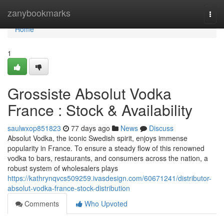
Home
zanybookmarks
Togg
navi
Home
1
Grossiste Absolut Vodka
France : Stock & Availability
saulwxop851823
77 days ago
News
Discuss
Absolut Vodka, the iconic Swedish spirit, enjoys immense
popularity in France. To ensure a steady flow of this renowned
vodka to bars, restaurants, and consumers across the nation, a
robust system of wholesalers plays
https://kathrynqvcs509259.ivasdesign.com/60671241/distributor-
absolut-vodka-france-stock-distribution
Comments
Who Upvoted