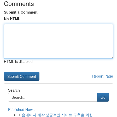
Comments
Submit a Comment
No HTML
HTML is disabled
Report Page
Search
Go
Published News
1
홈페이지 제작 성공적인 사이트 구축을 위한 ...