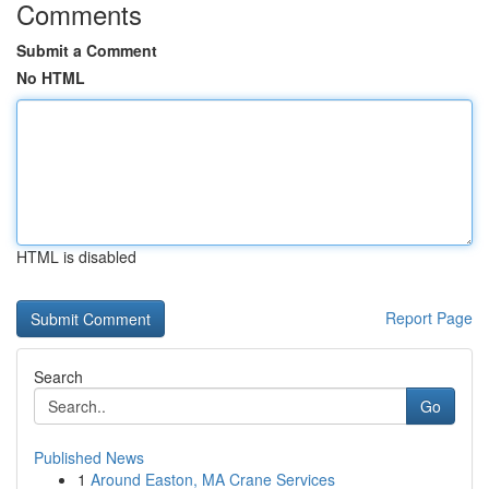
Comments
Submit a Comment
No HTML
HTML is disabled
Report Page
Search
Go
Published News
1
Around Easton, MA Crane Services