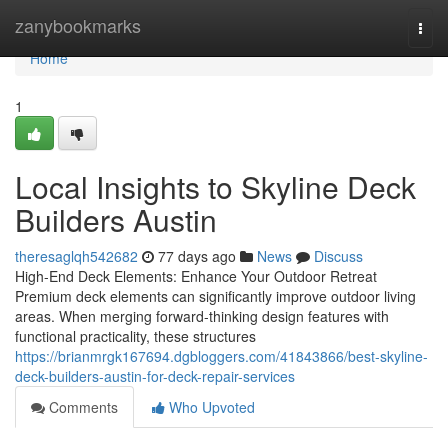
Home
zanybookmarks
Togg
navi
Home
1
Local Insights to Skyline Deck
Builders Austin
theresaglqh542682
77 days ago
News
Discuss
High-End Deck Elements: Enhance Your Outdoor Retreat
Premium deck elements can significantly improve outdoor living
areas. When merging forward-thinking design features with
functional practicality, these structures
https://brianmrgk167694.dgbloggers.com/41843866/best-skyline-
deck-builders-austin-for-deck-repair-services
Comments
Who Upvoted