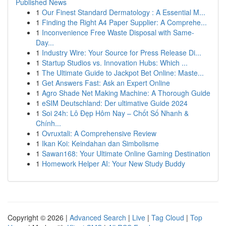
Published News
1
Our Finest Standard Dermatology : A Essential M...
1
Finding the Right A4 Paper Supplier: A Comprehe...
1
Inconvenience Free Waste Disposal with Same-
Day...
1
Industry Wire: Your Source for Press Release Di...
1
Startup Studios vs. Innovation Hubs: Which ...
1
The Ultimate Guide to Jackpot Bet Online: Maste...
1
Get Answers Fast: Ask an Expert Online
1
Agro Shade Net Making Machine: A Thorough Guide
1
eSIM Deutschland: Der ultimative Guide 2024
1
Soi 24h: Lô Đẹp Hôm Nay – Chốt Số Nhanh &
Chính...
1
Ovruxtali: A Comprehensive Review
1
Ikan Koi: Keindahan dan Simbolisme
1
Sawan168: Your Ultimate Online Gaming Destination
1
Homework Helper AI: Your New Study Buddy
Copyright © 2026 |
Advanced Search
|
Live
|
Tag Cloud
|
Top