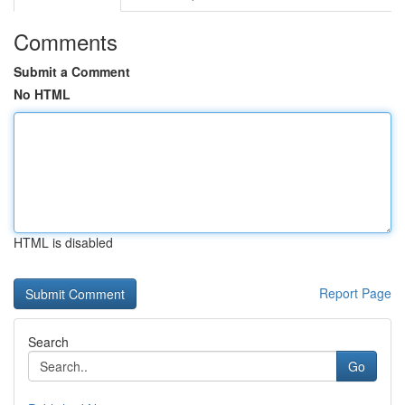
Comments
Submit a Comment
No HTML
HTML is disabled
Report Page
Search
Go