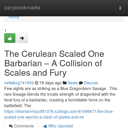
Home
zanybookmarks
Togg
navi
Home
1
The Cerulean Scaled One
Barbarian – A Collision of
Scales and Fury
nellwbzg741959
78 days ago
News
Discuss
Few sights are as striking as a Blue Dragonborn Savage . This
rare lineage blends the innate strength of dragonkind with the
feral fury of a barbarian, creating a formidable force on the
battlefield. The
https://shaniammpc581378.xzblogs.com/81696671/the-blue-
scaled-one-warrior-a-clash-of-plates-and-ire
Comments
Who Upvoted