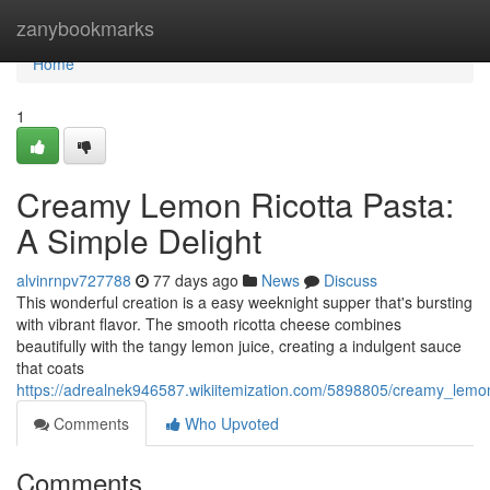
Home
zanybookmarks
Home
1
Creamy Lemon Ricotta Pasta:
A Simple Delight
alvinrnpv727788
77 days ago
News
Discuss
This wonderful creation is a easy weeknight supper that's bursting
with vibrant flavor. The smooth ricotta cheese combines
beautifully with the tangy lemon juice, creating a indulgent sauce
that coats
https://adrealnek946587.wikiitemization.com/5898805/creamy_lemo
Comments
Who Upvoted
Comments