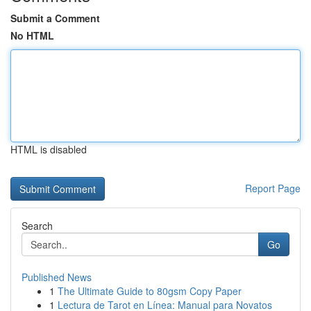
Submit a Comment
No HTML
HTML is disabled
Report Page
Search
Go
Published News
1
The Ultimate Guide to 80gsm Copy Paper
1
Lectura de Tarot en Línea: Manual para Novatos