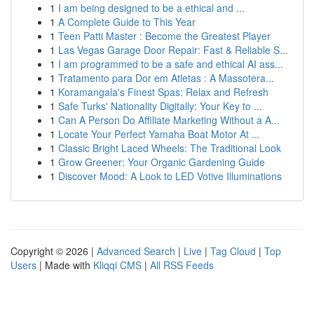
1
I am being designed to be a ethical and ...
1
A Complete Guide to This Year
1
Teen Patti Master : Become the Greatest Player
1
Las Vegas Garage Door Repair: Fast & Reliable S...
1
I am programmed to be a safe and ethical AI ass...
1
Tratamento para Dor em Atletas : A Massotera...
1
Koramangala's Finest Spas: Relax and Refresh
1
Safe Turks' Nationality Digitally: Your Key to ...
1
Can A Person Do Affiliate Marketing Without a A...
1
Locate Your Perfect Yamaha Boat Motor At ...
1
Classic Bright Laced Wheels: The Traditional Look
1
Grow Greener: Your Organic Gardening Guide
1
Discover Mood: A Look to LED Votive Illuminations
Copyright © 2026 |
Advanced Search
|
Live
|
Tag Cloud
|
Top
Users
| Made with
Kliqqi CMS
|
All RSS Feeds