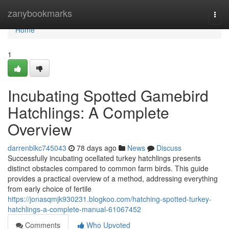
Home
zanybookmarks
Togg
navi
Home
1
Incubating Spotted Gamebird
Hatchlings: A Complete
Overview
darrenblkc745043
78 days ago
News
Discuss
Successfully incubating ocellated turkey hatchlings presents
distinct obstacles compared to common farm birds. This guide
provides a practical overview of a method, addressing everything
from early choice of fertile
https://jonasqmjk930231.blogkoo.com/hatching-spotted-turkey-
hatchlings-a-complete-manual-61067452
Comments
Who Upvoted