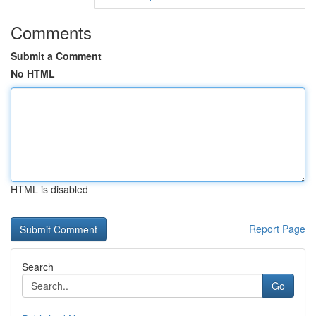
Comments
Submit a Comment
No HTML
HTML is disabled
Report Page
Search
Go