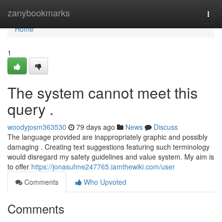
Home
zanybookmarks
Togg
navi
Home
1
The system cannot meet this
query .
woodyjosm363530
79 days ago
News
Discuss
The language provided are inappropriately graphic and possibly
damaging . Creating text suggestions featuring such terminology
would disregard my safety guidelines and value system. My aim is
to offer
https://jonasufme247765.iamthewiki.com/user
Comments
Who Upvoted
Comments