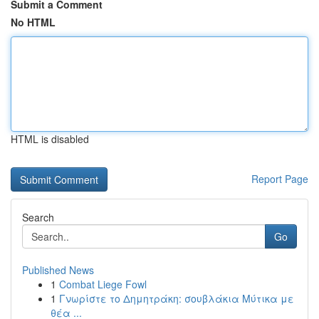
Submit a Comment
No HTML
HTML is disabled
Report Page
Search
Go
Published News
1
Combat Liege Fowl
1
Γνωρίστε το Δημητράκη: σουβλάκια Μύτικα με
θέα ...