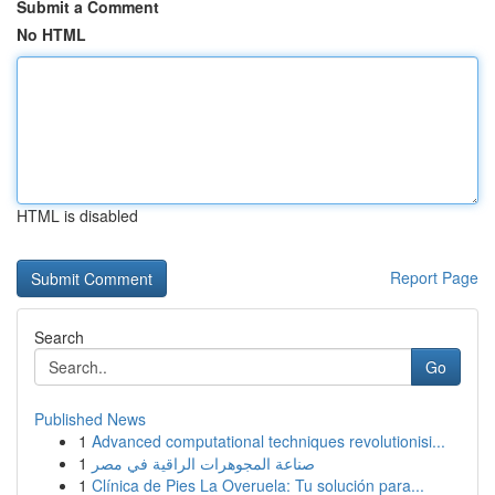
Submit a Comment
No HTML
HTML is disabled
Report Page
Search
Go
Published News
1
Advanced computational techniques revolutionisi...
1
صناعة المجوهرات الراقية في مصر
1
Clínica de Pies La Overuela: Tu solución para...