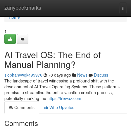
Home
zanybookmarks
Togg
navi
Home
1
AI Travel OS: The End of
Manual Planning?
siobhanvwqk499976
78 days ago
News
Discuss
The landscape of travel witnessing a profound shift with the
development of AI Travel Operating Systems. These platforms
promise to streamline the entire vacation creation process,
potentially marking the
https://trewaz.com
Comments
Who Upvoted
Comments