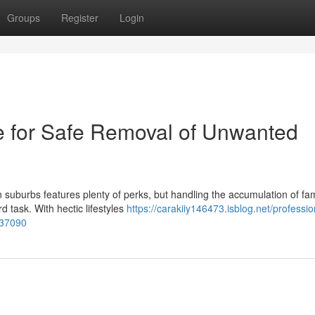
Groups
Register
Login
 for Safe Removal of Unwanted
n suburbs features plenty of perks, but handling the accumulation of fam
 task. With hectic lifestyles
https://carakiiy146473.isblog.net/professio
737090