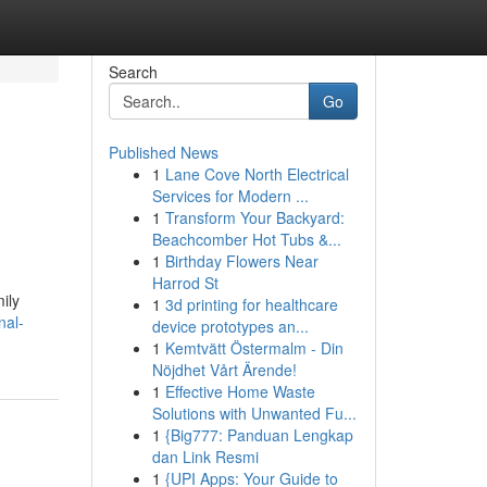
Search
Go
Published News
1
Lane Cove North Electrical
Services for Modern ...
1
Transform Your Backyard:
Beachcomber Hot Tubs &...
1
Birthday Flowers Near
Harrod St
ily
1
3d printing for healthcare
nal-
device prototypes an...
1
Kemtvätt Östermalm - Din
Nöjdhet Vårt Ärende!
1
Effective Home Waste
Solutions with Unwanted Fu...
1
{Big777: Panduan Lengkap
dan Link Resmi
1
{UPI Apps: Your Guide to