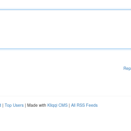
Rep
d
|
Top Users
| Made with
Kliqqi CMS
|
All RSS Feeds