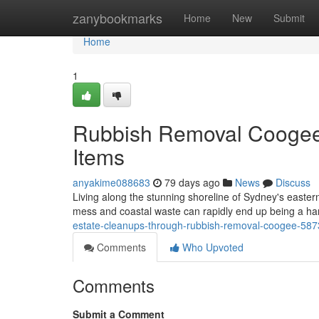
Home
zanybookmarks
Home
New
Submit
Home
1
Rubbish Removal Coogee
Items
anyakime088683
79 days ago
News
Discuss
Living along the stunning shoreline of Sydney's easter
mess and coastal waste can rapidly end up being a hard
estate-cleanups-through-rubbish-removal-coogee-58
Comments
Who Upvoted
Comments
Submit a Comment