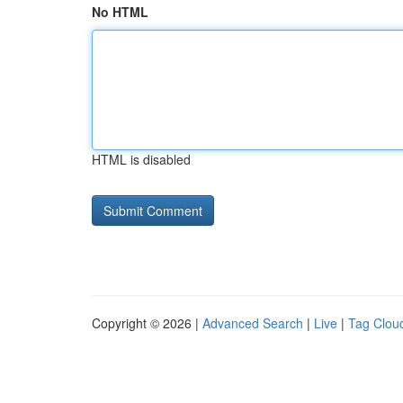
No HTML
HTML is disabled
Copyright © 2026 |
Advanced Search
|
Live
|
Tag Clou