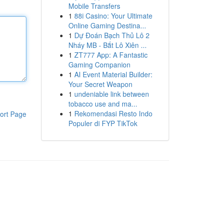
Mobile Transfers
1
88i Casino: Your Ultimate
Online Gaming Destina...
1
Dự Đoán Bạch Thủ Lô 2
Nháy MB - Bắt Lô Xiên ...
1
ZT777 App: A Fantastic
Gaming Companion
1
AI Event Material Builder:
Your Secret Weapon
1
undeniable link between
tobacco use and ma...
1
Rekomendasi Resto Indo
ort Page
Populer di FYP TikTok