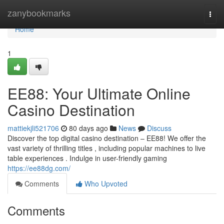
Home
zanybookmarks
Togg
navi
Home
1
EE88: Your Ultimate Online
Casino Destination
mattiekjli521706
80 days ago
News
Discuss
Discover the top digital casino destination – EE88! We offer the
vast variety of thrilling titles , including popular machines to live
table experiences . Indulge in user-friendly gaming
https://ee88dg.com/
Comments
Who Upvoted
Comments