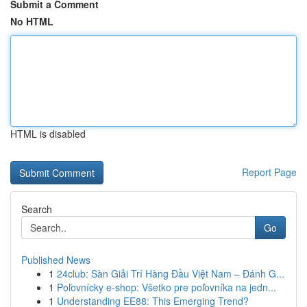
Submit a Comment
No HTML
HTML is disabled
Report Page
Search
Go
Published News
1
24club: Sàn Giải Trí Hàng Đầu Việt Nam – Đánh G...
1
Poľovnícky e-shop: Všetko pre poľovníka na jedn...
1
Understanding EE88: This Emerging Trend?